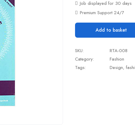
Job displayed for 30 days
Premium Support 24/7
Add to basket
SKU:
RTA-008
Category:
Fashion
Tags:
Design
,
fash