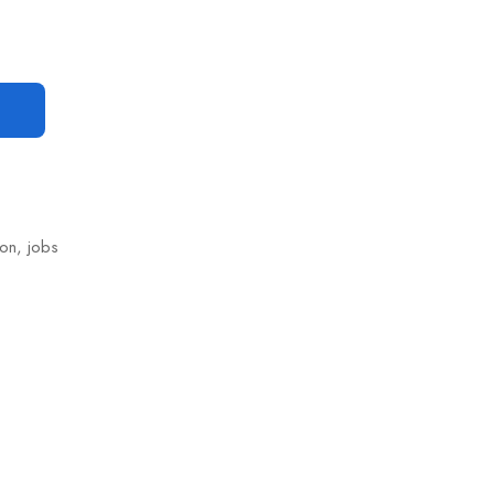
ion
,
jobs