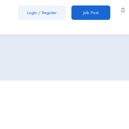
Login
/
Register
Job Post