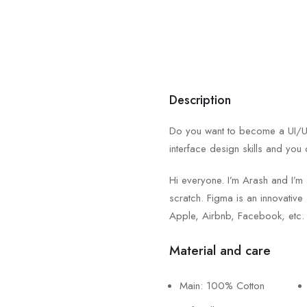
Description
Do you want to become a UI/UX 
interface design skills and you 
Hi everyone. I’m Arash and I’m
scratch. Figma is an innovative 
Apple, Airbnb, Facebook, etc.
Material and care
Main: 100% Cotton