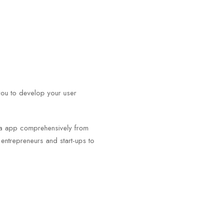
you to develop your user
.
igma app comprehensively from
m entrepreneurs and start-ups to