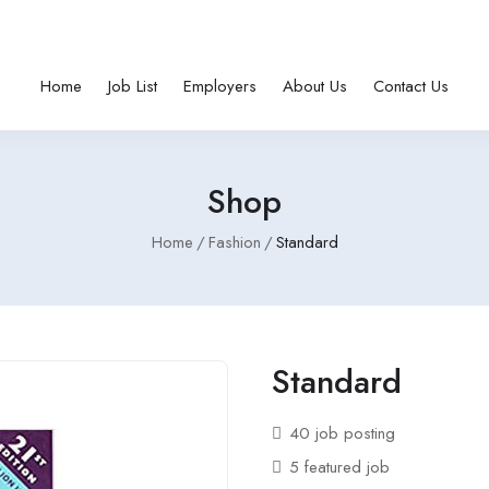
Home
Job List
Employers
About Us
Contact Us
Shop
Home
Fashion
Standard
Standard
40 job posting
5 featured job