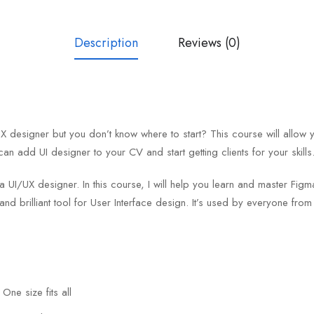
Description
Reviews (0)
designer but you don’t know where to start? This course will allow 
can add UI designer to your CV and start getting clients for your skills
 a UI/UX designer. In this course, I will help you learn and master F
and brilliant tool for User Interface design. It’s used by everyone fro
One size fits all