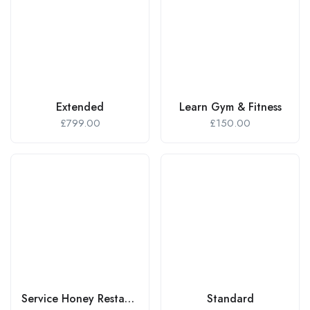
Extended
Learn Gym & Fitness
£
799.00
£
150.00
Service Honey Restaurant
Standard