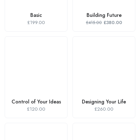
Basic
Building Future
£
199.00
£
380.00
£
415.00
Control of Your Ideas
Designing Your Life
£
120.00
£
260.00