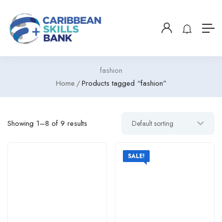
fashion
Home
Products tagged “fashion”
Showing 1–8 of 9 results
SALE!