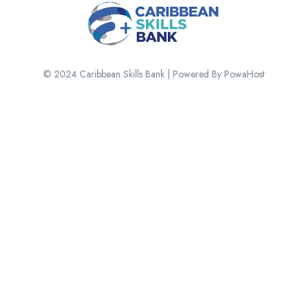
© 2024 Caribbean Skills Bank | Powered By PowaHost