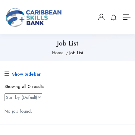
Job List
Home
Job List
Show Sidebar
Showing all 0 results
No job found.