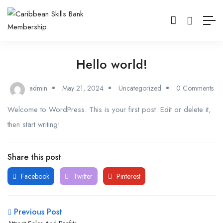
Hello world!
admin
May 21, 2024
Uncategorized
0 Comments
Welcome to WordPress. This is your first post. Edit or delete it,
then start writing!
Share this post
Facebook
Twitter
Pinterest
Previous Post