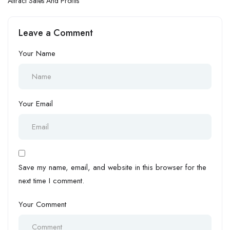
Attract Sales And Profits
Leave a Comment
Your Name
Your Email
Save my name, email, and website in this browser for the
next time I comment.
Your Comment