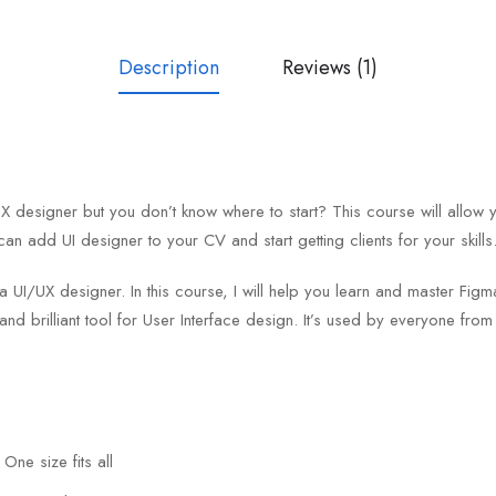
Description
Reviews (1)
designer but you don’t know where to start? This course will allow 
can add UI designer to your CV and start getting clients for your skills
 a UI/UX designer. In this course, I will help you learn and master F
and brilliant tool for User Interface design. It’s used by everyone fro
One size fits all