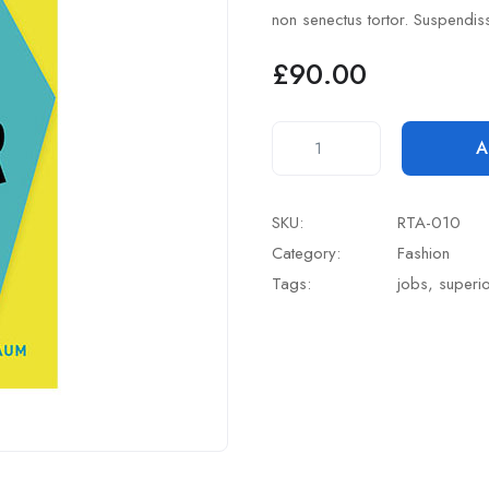
based
non senectus tortor. Suspendis
on
customer
rating
£
90.00
A
SKU:
RTA-010
Category:
Fashion
Tags:
jobs
,
superi