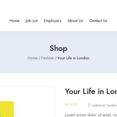
Home
Job List
Employers
About Us
Contact Us
Shop
Home
Fashion
Your Life in London
Your Life in L
(
1
customer review
Rated
1
4.00
Lorem ipsum dolor sit amet, con
out of 5