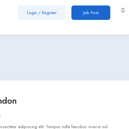
Login
/
Register
Job Post
ondon
)
sectetur adipiscing elit. Tempus nulla faucibus viverra nisl