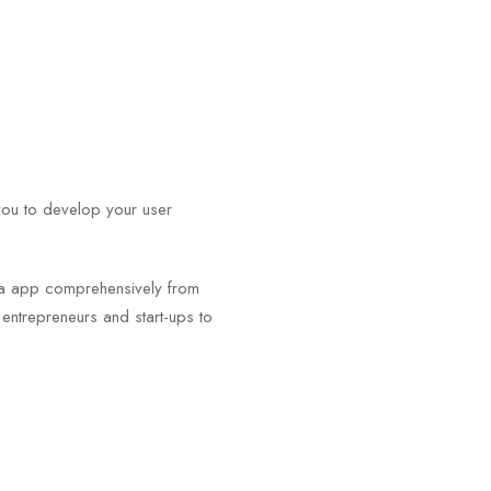
you to develop your user
.
igma app comprehensively from
m entrepreneurs and start-ups to