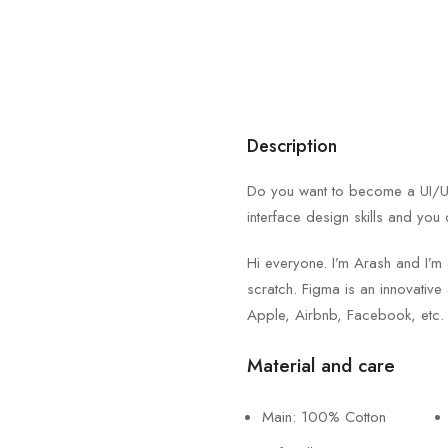
Description
Do you want to become a UI/UX 
interface design skills and you 
Hi everyone. I’m Arash and I’m
scratch. Figma is an innovative 
Apple, Airbnb, Facebook, etc.
Material and care
Main: 100% Cotton