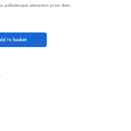
se pellentesque elementum proin diam.
dd to basket
o