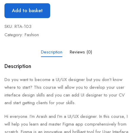
Add to basket
SKU:
RTA-103
Category:
Fashion
Description
Reviews (0)
Description
Do you want to become a UI/UX designer but you don’t know
where to start? This course will allow you to develop your user
interface design skills and you can add UI designer to your CV
and start getting clients for your skills.
Hi everyone. I’m Arash and I’m a UI/UX designer. In this course, I
will help you learn and master Figma app comprehensively from
scratch. Figma is an innovative and brilliant tool for User Interface