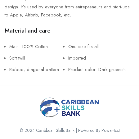
design. It’s used by everyone from entrepreneurs and start-ups
to Apple, Airbnb, Facebook, etc.
Material and care
Main: 100% Cotton
One size fits all
Soft twill
Imported
Ribbed, diagonal pattern
Product color: Dark greenish
© 2024 Caribbean Skills Bank | Powered By PowaHost