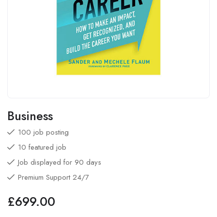
Business
100 job posting
10 featured job
Job displayed for 90 days
Premium Support 24/7
£
699.00