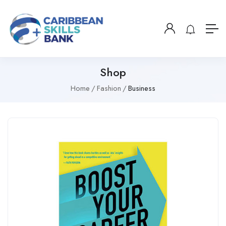
Shop
Home
Fashion
Business