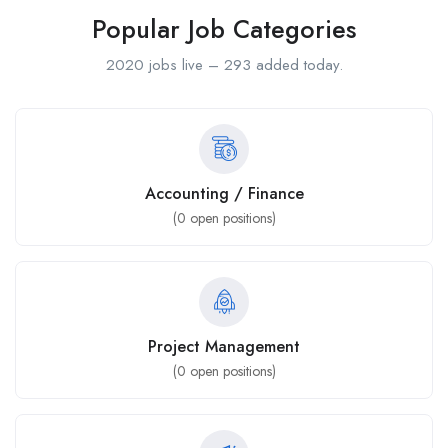
Popular Job Categories
2020 jobs live – 293 added today.
Accounting / Finance
(
0
open positions)
Project Management
(
0
open positions)