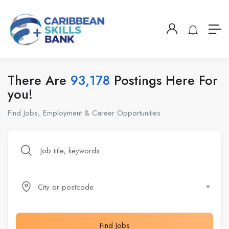
There Are
93,178
Postings Here For
you!
Find Jobs, Employment & Career Opportunities
City or postcode
Find Jobs