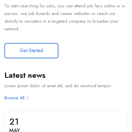
To start searching for jobs, you can attend job fairs online or in
person, use job boards and career websites or reach out
directly to recruiters in a targeted company to broaden your
network.
Get Started
Latest news
Lorem ipsum dolor sit amet elit, sed do eiusmod tempor
Browse All
21
MAY