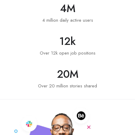
4
M
4 million daily active users
12
k
Over 12k open job positions
20
M
Over 20 million stories shared