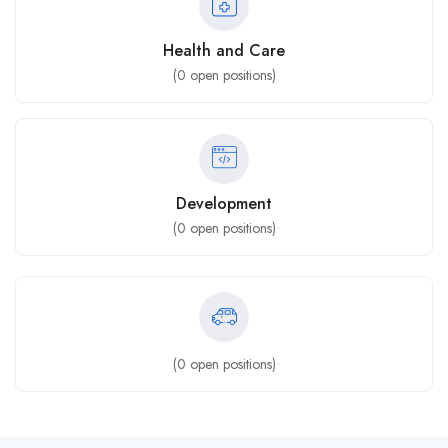
Health and Care
(
0
open positions)
Development
(
0
open positions)
(
0
open positions)