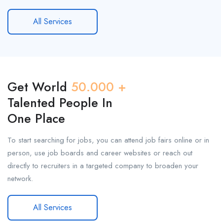
All Services
Get World
50.000 +
Talented People In
One Place
To start searching for jobs, you can attend job fairs online or in
person, use job boards and career websites or reach out
directly to recruiters in a targeted company to broaden your
network.
All Services