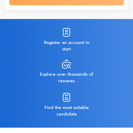
Register an account to
start
Explore over thousands of
resumes
Find the most suitable
candidate