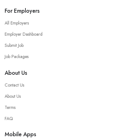
For Employers
All Employers
Employer Dashboard
Submit Job
Job Packages
About Us
Contact Us
About Us
Terms
FAQ
Mobile Apps