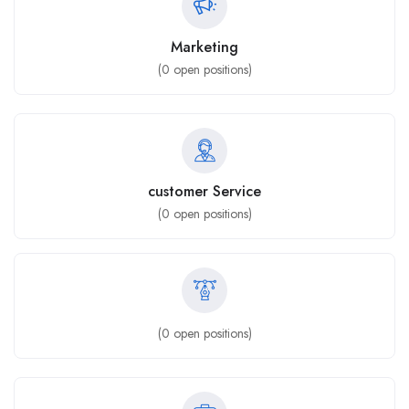
Marketing
(
0
open positions)
customer Service
(
0
open positions)
(
0
open positions)