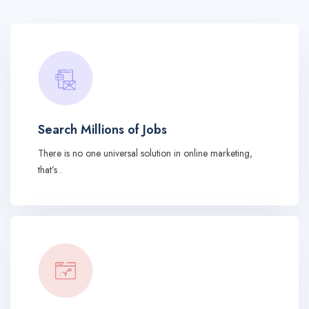
Search Millions of Jobs
There is no one universal solution in online marketing,
that’s .