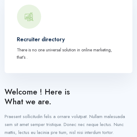
Recruiter directory
There is no one universal solution in online marketing,
that’s .
Welcome ! Here is
What we are.
Praesent sollicitudin felis a ornare volutpat. Nullam malesuada
sem sit amet semper tristique. Donec nec neque lectus. Nunc
mattis, lectus eu lacinia pre tium, nisl nisi interdum tortor.