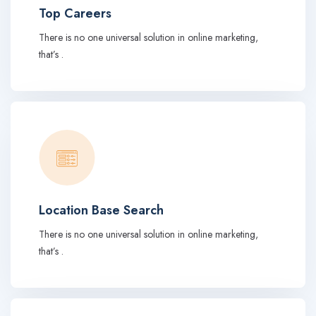
Top Careers
There is no one universal solution in online marketing,
that’s .
Location Base Search
There is no one universal solution in online marketing,
that’s .