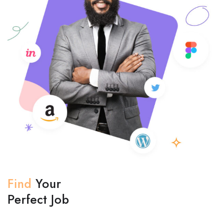
Find
Your
Perfect Job