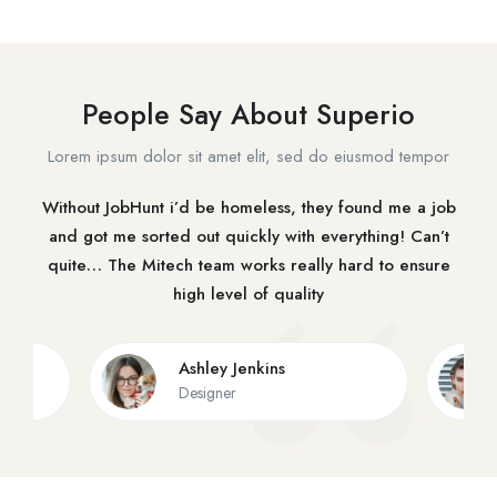
People Say About Superio
Lorem ipsum dolor sit amet elit, sed do eiusmod tempor
Without JobHunt i’d be homeless, they found me a job
and got me sorted out quickly with everything! Can’t
quite… The Mitech team works really hard to ensure
high level of quality
Ashley Jenkins
Designer