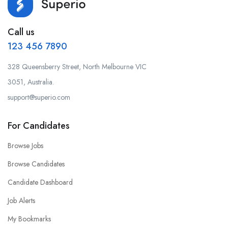
Call us
123 456 7890
328 Queensberry Street, North Melbourne VIC
3051, Australia.
support@superio.com
For Candidates
Browse Jobs
Browse Candidates
Candidate Dashboard
Job Alerts
My Bookmarks