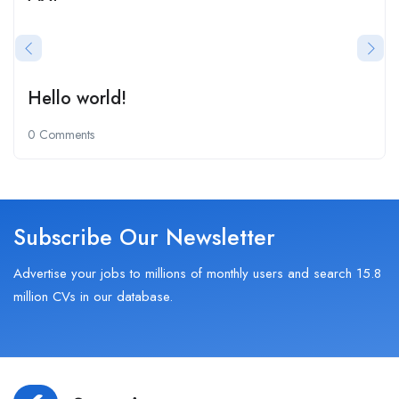
Hello world!
0 Comments
Subscribe Our Newsletter
Advertise your jobs to millions of monthly users and search 15.8
million CVs in our database.