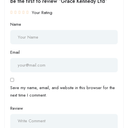
Be the first to review “Grace Kennedy Ltd”
Your Rating
Name
Email
Save my name, email, and website in this browser for the
next time I comment.
Review