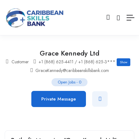
Grace Kennedy Ltd
Customer
+1 (868) 625-4411 / +1 (868) 625-3***
Show
GraceKennedy@caribbeanskillsbank.com
Open Jobs
-
0
Private Message