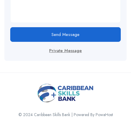
Send Message
Private Message
© 2024 Caribbean Skills Bank | Powered By PowaHost