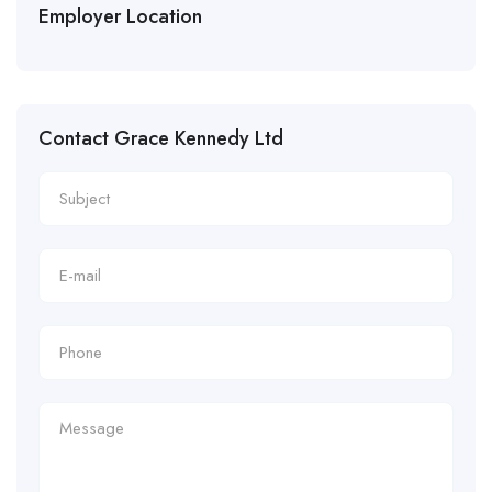
Employer Location
Contact Grace Kennedy Ltd