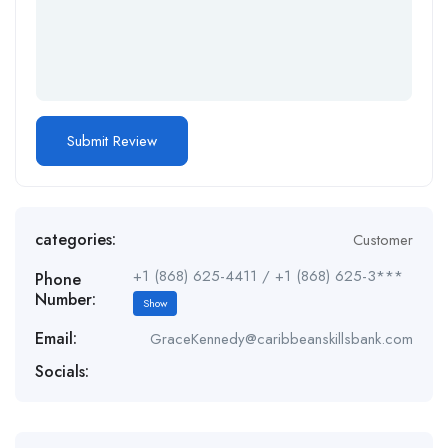
categories:
Customer
+1 (868) 625-4411 / +1 (868) 625-3***
Phone
Number:
Show
Email:
GraceKennedy@caribbeanskillsbank.com
Socials: