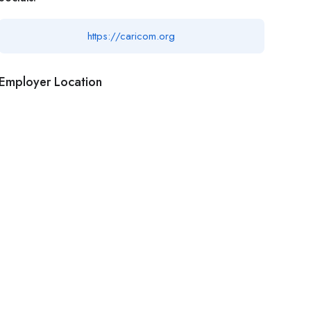
https://caricom.org
Employer Location