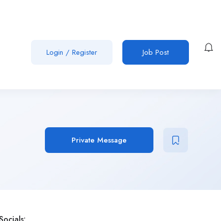
Login
/
Register
Job Post
Private Message
Socials: