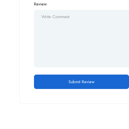
Review