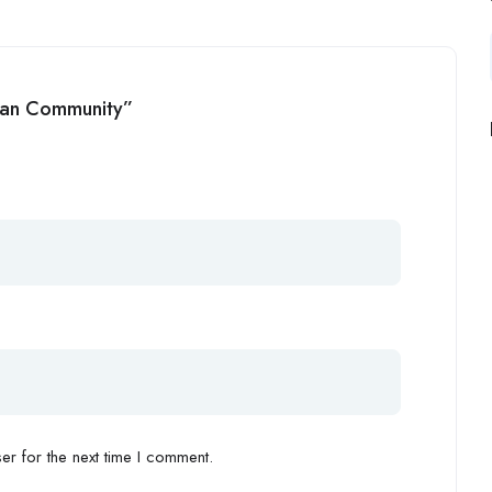
ean Community”
r for the next time I comment.