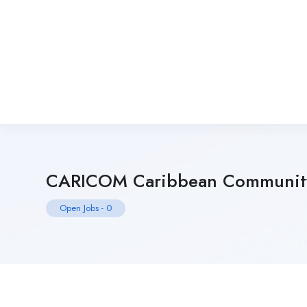
CARICOM Caribbean Communit
Open Jobs
-
0