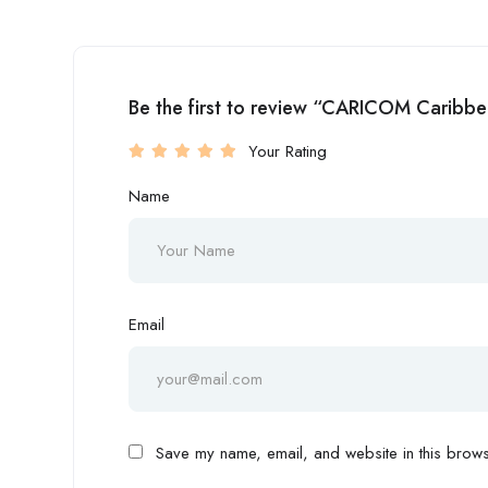
Be the first to review “CARICOM Caribb
Your Rating
Name
Email
Save my name, email, and website in this browse