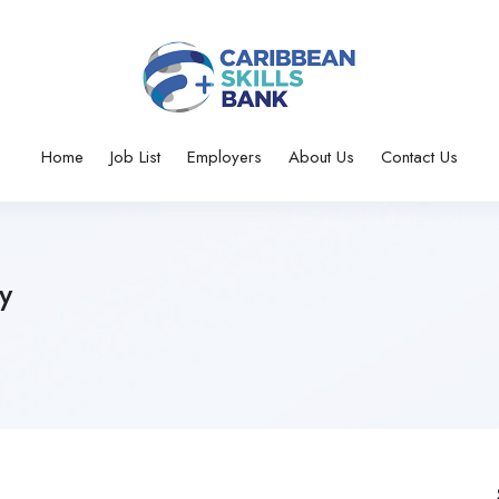
Home
Job List
Employers
About Us
Contact Us
y