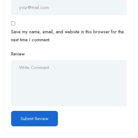
Save my name, email, and website in this browser for the
next time I comment.
Review