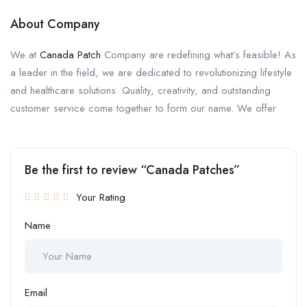
About Company
We at
Canada Patch
Company are redefining what’s feasible! As
a leader in the field, we are dedicated to revolutionizing lifestyle
and healthcare solutions. Quality, creativity, and outstanding
customer service come together to form our name. We offer
Be the first to review “Canada Patches”
Your Rating
Name
Email