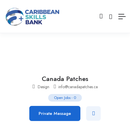
Canada Patches
Design
info@canadapatches.ca
Open Jobs
-
0
Private Message