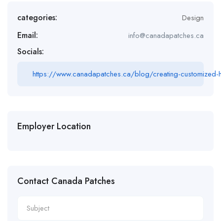
categories:
Design
Email:
info@canadapatches.ca
Socials:
https://www.canadapatches.ca/blog/creating-customized-ha
Employer Location
Contact Canada Patches