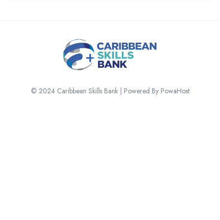
© 2024 Caribbean Skills Bank | Powered By PowaHost