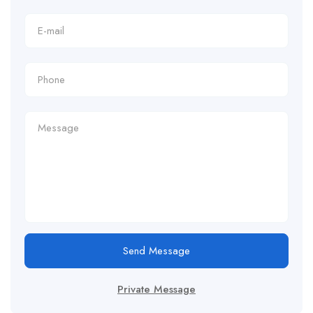
Send Message
Private Message