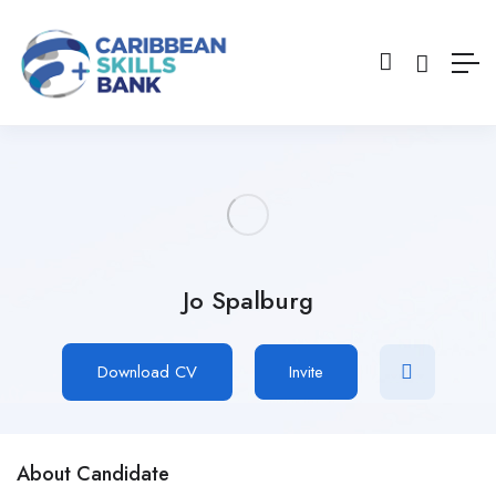
Jo Spalburg
Download CV
Invite
About Candidate