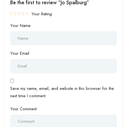
Be the first to review “Jo Spalburg”
Your Rating
Your Name
Your Email
Save my name, email, and website in this browser for the
next time I comment.
Your Comment