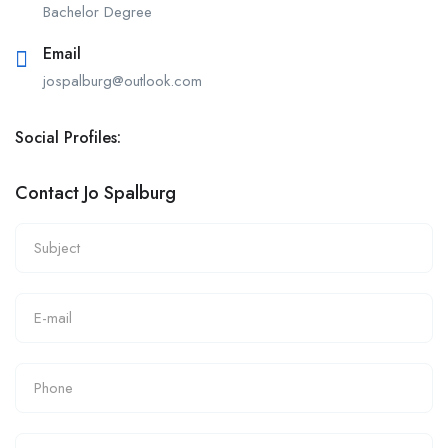
Bachelor Degree
Email
jospalburg@outlook.com
Social Profiles:
Contact Jo Spalburg