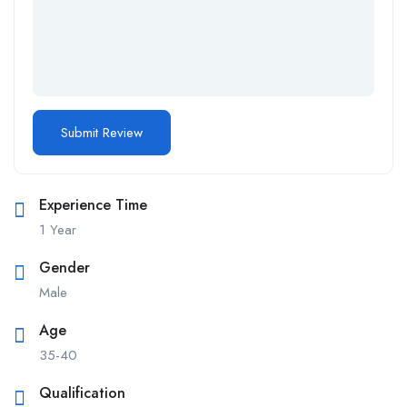
Experience Time
1 Year
Gender
Male
Age
35-40
Qualification