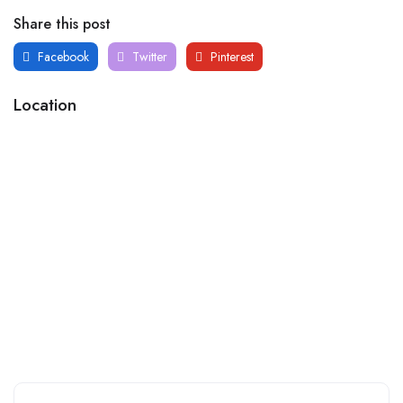
Share this post
Facebook
Twitter
Pinterest
Location