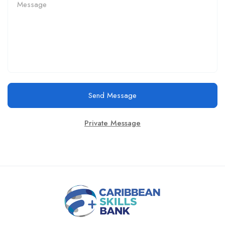
Send Message
Private Message