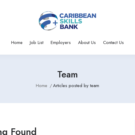
Home
Job List
Employers
About Us
Contact Us
Team
Home
Articles posted by team
ng Found