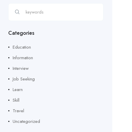
Categories
Education
Information
Interview
Job Seeking
Learn
Skill
Travel
Uncategorized