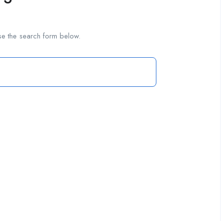
se the search form below.