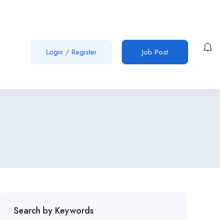
Login
/
Register
Job Post
Search by Keywords