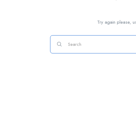
Try again please, u