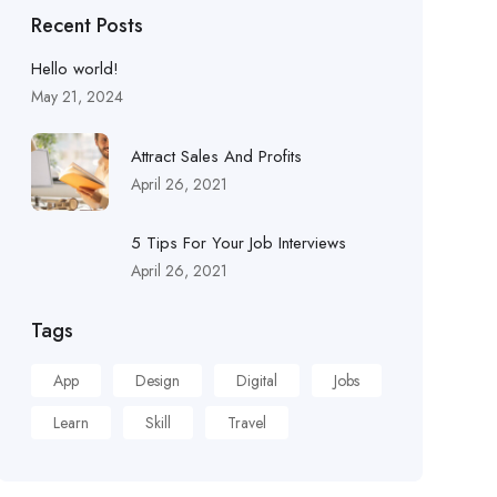
Recent Posts
Hello world!
May 21, 2024
Attract Sales And Profits
April 26, 2021
5 Tips For Your Job Interviews
April 26, 2021
Tags
App
Design
Digital
Jobs
Learn
Skill
Travel