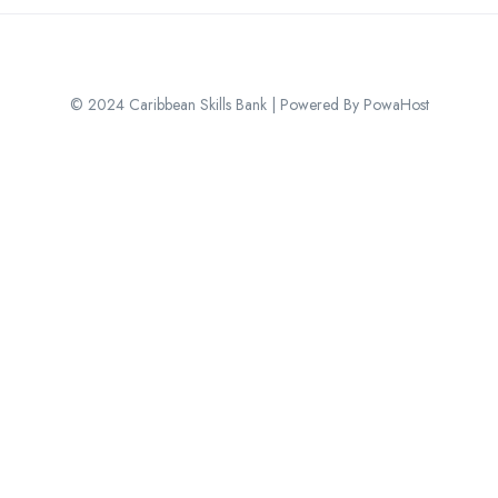
© 2024 Caribbean Skills Bank | Powered By PowaHost