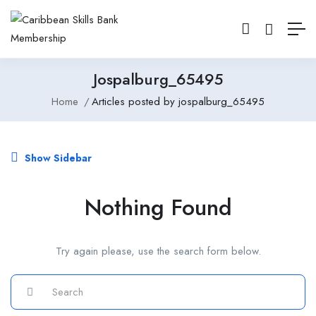
Jospalburg_65495
Home
Articles posted by jospalburg_65495
Show Sidebar
Nothing Found
Try again please, use the search form below.