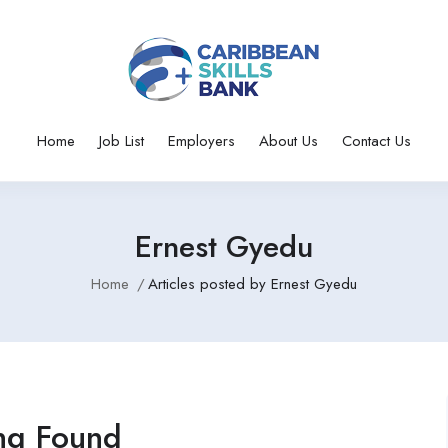
Home
Job List
Employers
About Us
Contact Us
Ernest Gyedu
Home
Articles posted by Ernest Gyedu
ng Found