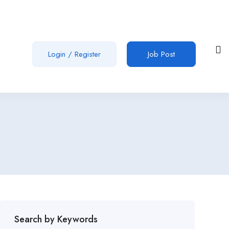
Login
/
Register
Job Post
Search by Keywords