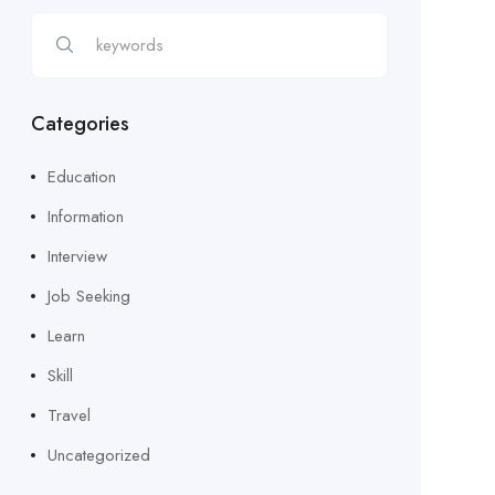
Categories
Education
Information
Interview
Job Seeking
Learn
Skill
Travel
Uncategorized