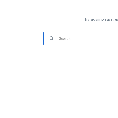
Try again please, u