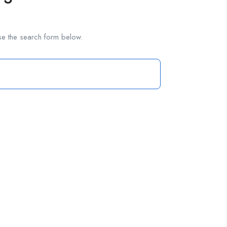
se the search form below.