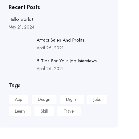
Recent Posts
Hello world!
May 21, 2024
Attract Sales And Profits
April 26, 2021
5 Tips For Your Job Interviews
April 26, 2021
Tags
App
Design
Digital
Jobs
Learn
Skill
Travel