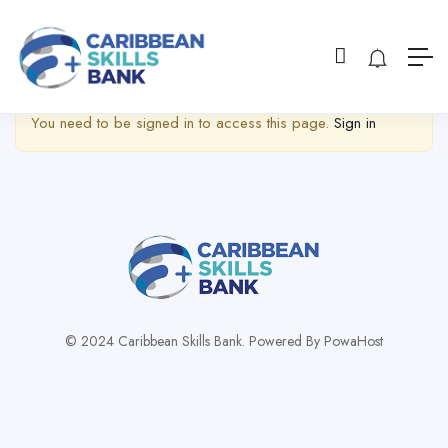
Show Sidebar
You need to be signed in to access this page.
Sign in
© 2024 Caribbean Skills Bank. Powered By PowaHost