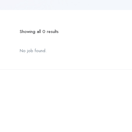
Showing all 0 results
No job found.