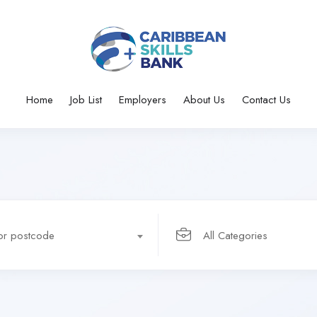
Home
Job List
Employers
About Us
Contact Us
 or postcode
All Categories