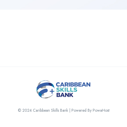
© 2024 Caribbean Skills Bank | Powered By PowaHost