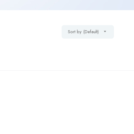
Sort by (Default)