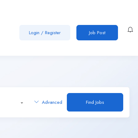
Login
/
Register
Job Post
Advanced
Find Jobs