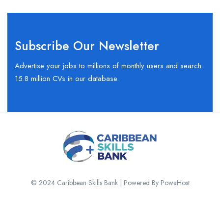
Subscribe Our Newsletter
Advertise your jobs to millions of monthly users and search
15.8 million CVs in our database.
© 2024 Caribbean Skills Bank | Powered By PowaHost