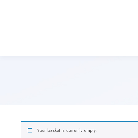
Your basket is currently empty.