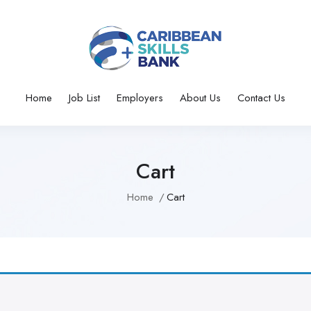
Home
Job List
Employers
About Us
Contact Us
Cart
Home
Cart