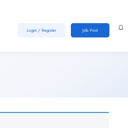
Login
/
Register
Job Post