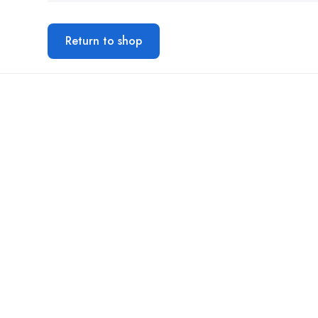
Return to shop