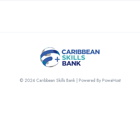
© 2024 Caribbean Skills Bank | Powered By PowaHost