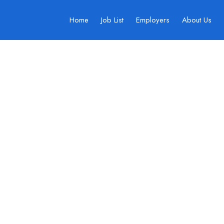
Home
Job List
Employers
About Us