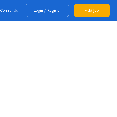
Contact Us
Login
/
Register
Add Job