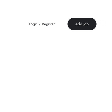
Login
/
Register
Add Job