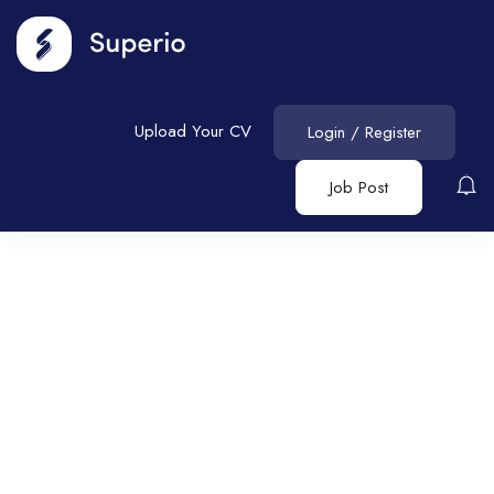
Upload Your CV
Login
/
Register
Job Post