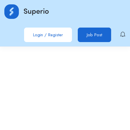
Login
/
Register
Job Post