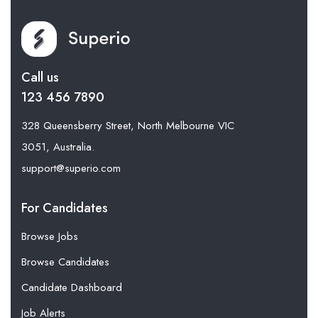
Call us
123 456 7890
328 Queensberry Street, North Melbourne VIC
3051, Australia.
support@superio.com
For Candidates
Browse Jobs
Browse Candidates
Candidate Dashboard
Job Alerts