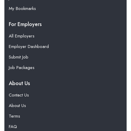
My Bookmarks
For Employers
All Employers
Employer Dashboard
Submit Job
Job Packages
About Us
Contact Us
About Us
Terms
FAQ